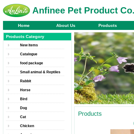
Anfinee Pet Product Co.
Home
About Us
Products
Products Category
New items
Catalogue
food package
Small animal & Reptiles
Rabbit
Horse
Bird
Dog
Products
Cat
Chicken