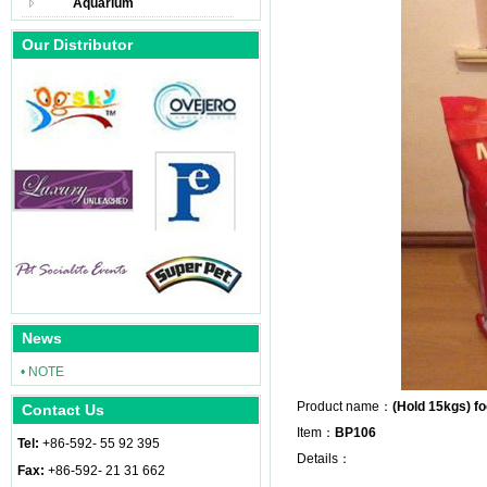
Aquarium
Our Distributor
News
• NOTE
Product name：
(Hold 15kgs) f
Contact Us
Item：
BP106
Tel:
+86-592- 55 92 395
Details：
Fax:
+86-592- 21 31 662