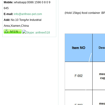
Mobile:
whatsapp:0086 1596 0 8 0 9
645
(Hold 15kgs) food container :B
E-mail:
info@anfinee-pet.com
Add:
No.10 TongAn Industrial
Area,Xiamen,China