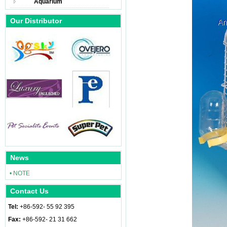
Aquarium
Our Distributor
News
• NOTE
Contact Us
Tel:
+86-592- 55 92 395
Fax:
+86-592- 21 31 662