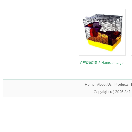
AFS20015-2 Hamster cage
Home
|
About Us
|
Products
|
Copyright (c) 2026
Anfi