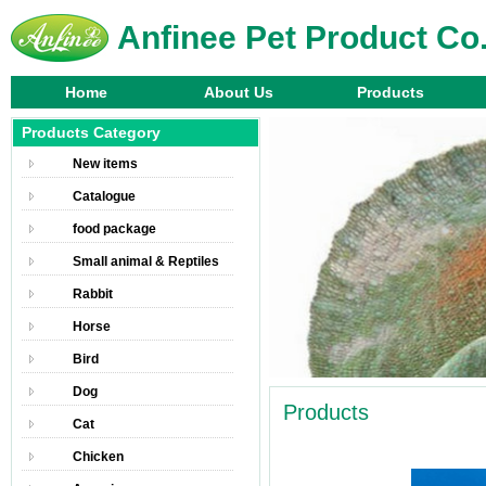
Anfinee Pet Product Co.
Home
About Us
Products
Products Category
New items
Catalogue
food package
Small animal & Reptiles
Rabbit
Horse
Bird
Dog
Products
Cat
Chicken