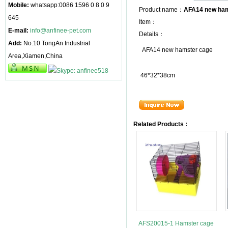
Mobile:
whatsapp:0086 1596 0 8 0 9
Product name：
AFA14 new ham
645
Item：
E-mail:
info@anfinee-pet.com
Details：
Add:
No.10 TongAn Industrial
AFA14 new hamster cage
Area,Xiamen,China
46*32*38cm
Related Products :
AFS20015-1 Hamster cage