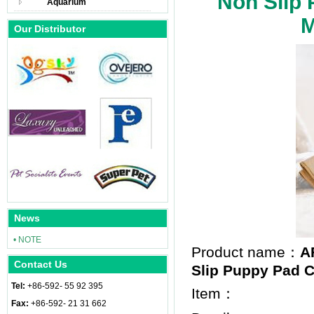
Non Slip 
Aquarium
M
Our Distributor
News
• NOTE
Product name：
A
Contact Us
Slip Puppy Pad Co
Tel:
+86-592- 55 92 395
Item：
Fax:
+86-592- 21 31 662