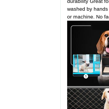
durability Great f
washed by hands
or machine. No fa