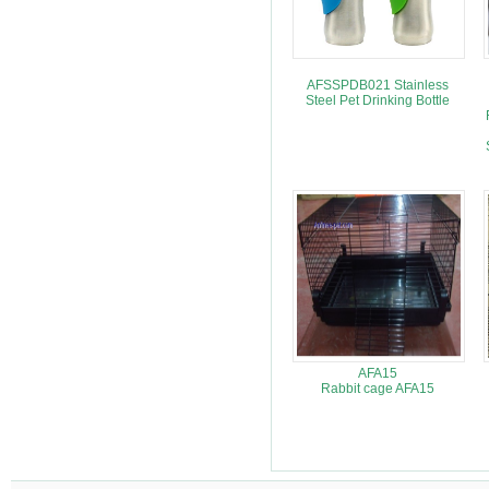
AFSSPDB021 Stainless
Steel Pet Drinking Bottle
AFA15
Rabbit cage AFA15