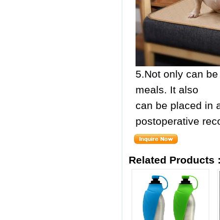
5.Not only can be 
meals. It also
can be placed in 
postoperative rec
Related Products 