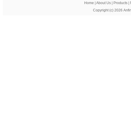
Home
|
About Us
|
Products
|
Copyright (c) 2026
Anfi