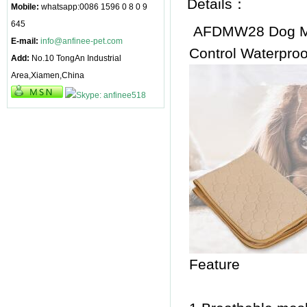
Details：
Mobile:
whatsapp:0086 1596 0 8 0 9
645
AFDMW28 Dog Ma
E-mail:
info@anfinee-pet.com
Control Waterproo
Add:
No.10 TongAn Industrial
Area,Xiamen,China
Feature