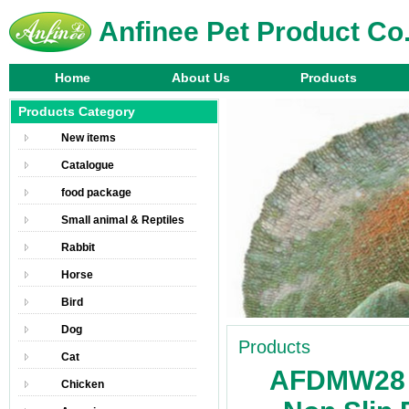
Anfinee Pet Product Co.
Home
About Us
Products
Products Category
New items
Catalogue
food package
Small animal & Reptiles
Rabbit
Horse
Bird
Dog
Products
Cat
AFDMW28 
Chicken