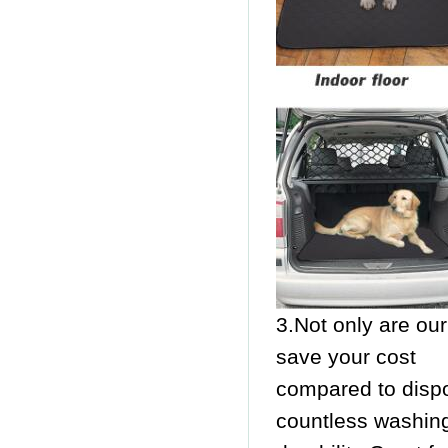
3.Not only are ou
save your cost
compared to disp
countless washin