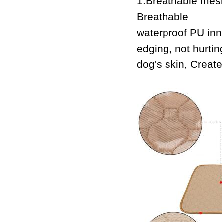
1.Breathable mesh
Breathable
waterproof PU inne
edging, not hurtin
dog's skin, Creat