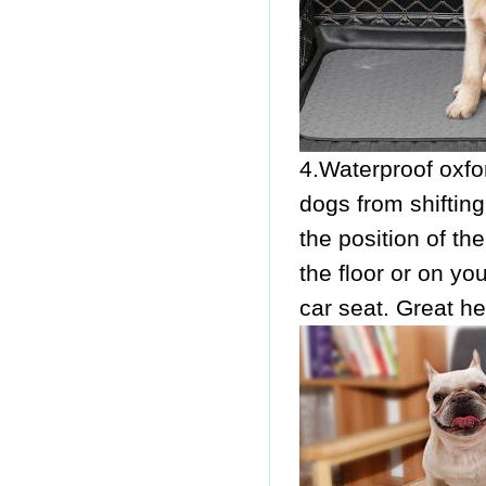
4.Waterproof oxfor
dogs from shifting
the position of th
the floor or on you
car seat. Great he