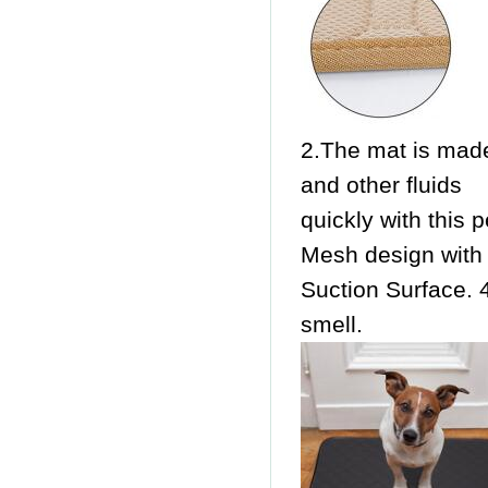
2.The mat is made
and other fluids
quickly with this 
Mesh design with 
Suction Surface. 4
smell.