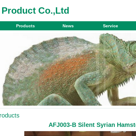
 Product Co.,Ltd
Products
News
Service
roducts
AFJ003-B Silent Syrian Hamst