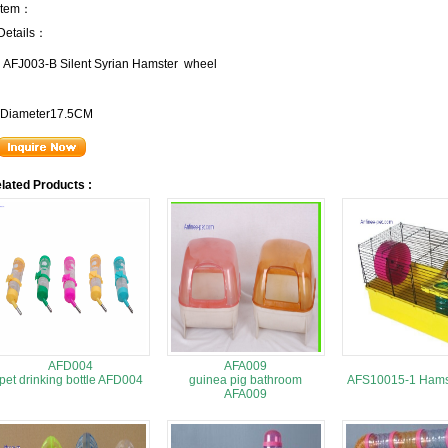
Item：
Details：
AFJ003-B Silent Syrian Hamster wheel
Diameter17.5CM
lated Products :
AFD004
AFA009
pet drinking bottle AFD004
guinea pig bathroom
AFS10015-1 Hams
AFA009