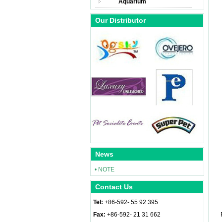
Aquarium
Our Distributor
News
• NOTE
Contact Us
Tel:
+86-592- 55 92 395
Fax:
+86-592- 21 31 662