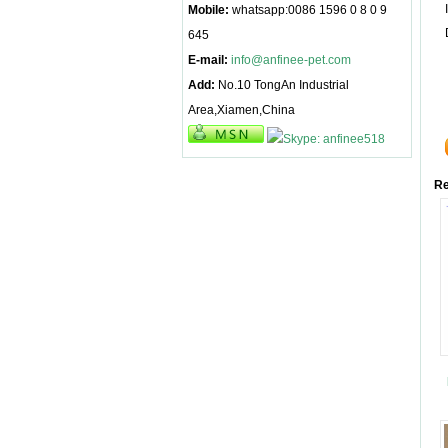
Mobile:
whatsapp:0086 1596 0 8 0 9
645
E-mail:
info@anfinee-pet.com
Add:
No.10 TongAn Industrial
Area,Xiamen,China
Re