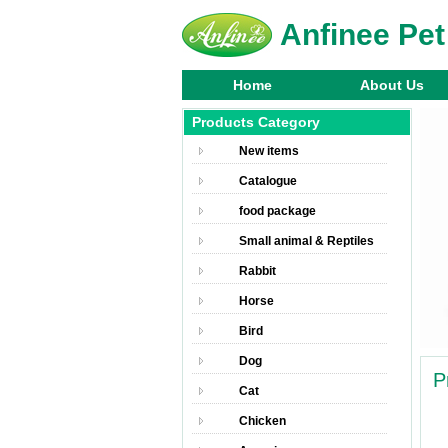
Anfinee Pet
Home
About Us
Products Category
New items
Catalogue
food package
Small animal & Reptiles
Rabbit
Horse
Bird
Dog
P
Cat
Chicken