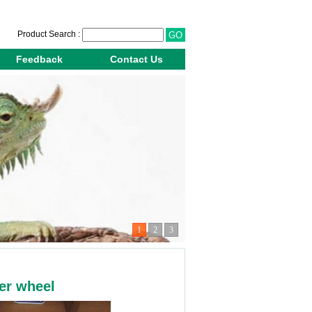
Product Search :
Feedback
Contact Us
1
2
3
er wheel