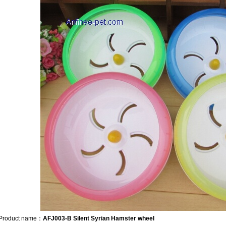
Product name：
AFJ003-B Silent Syrian Hamster wheel