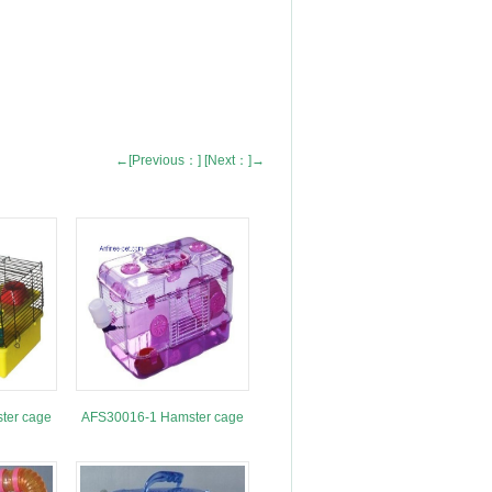
←[Previous：]
[Next：]→
ter cage
AFS30016-1 Hamster cage