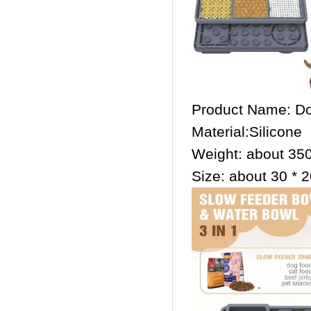
Product Name: Do
Material:Silicone
Weight: about 35
Size: about 30 * 2