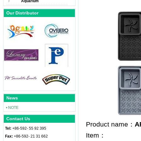
Aquarium
Our Distributor
News
• NOTE
Contact Us
Product name：
A
Tel:
+86-592- 55 92 395
Item：
Fax:
+86-592- 21 31 662