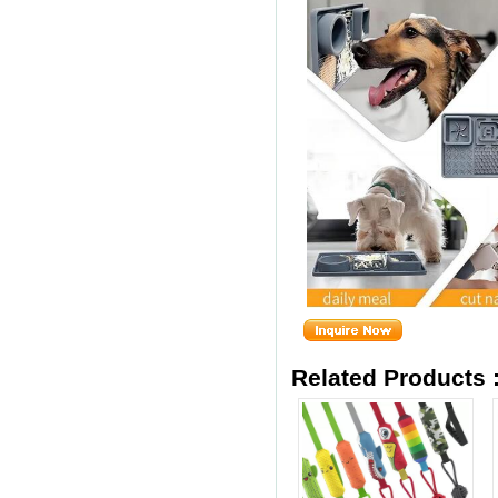
Related Products 