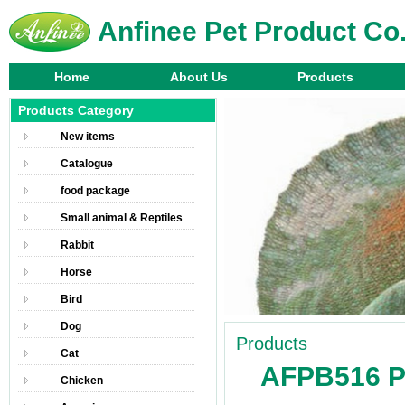
Anfinee Pet Product Co.
Home
About Us
Products
Products Category
New items
Catalogue
food package
Small animal & Reptiles
Rabbit
Horse
Bird
Dog
Products
Cat
AFPB516 Pe
Chicken