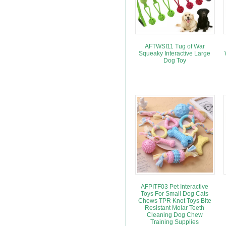
AFTWSI11 Tug of War
Squeaky Interactive Large
Dog Toy
AFPITF03 Pet Interactive
Toys For Small Dog Cats
Chews TPR Knot Toys Bite
Resistant Molar Teeth
Cleaning Dog Chew
Training Supplies