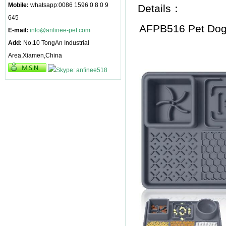
Mobile:
whatsapp:0086 1596 0 8 0 9
Details：
645
AFPB516 Pet Dog
E-mail:
info@anfinee-pet.com
Add:
No.10 TongAn Industrial
Area,Xiamen,China