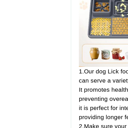
1.Our dog Lick fo
can serve a variet
It promotes healt
preventing overeat
it is perfect for 
providing longer f
2.Make sure your f