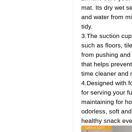
mat. Its dry wet s
and water from mi
tidy.
3.The suction cup
such as floors, ti
from pushing and 
that helps preven
time cleaner and 
4.Designed with fo
for serving your fu
maintaining for h
odorless, soft an
healthy snack eve