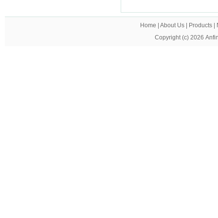
Home
|
About Us
|
Products
|
Copyright (c) 2026
Anfi