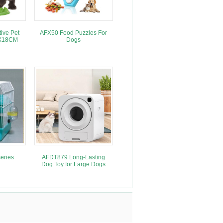
ive Pet
AFX50 Food Puzzles For
MX18CM
Dogs
eries
AFDT879 Long-Lasting
Dog Toy for Large Dogs