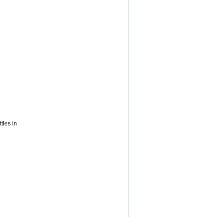
tles in