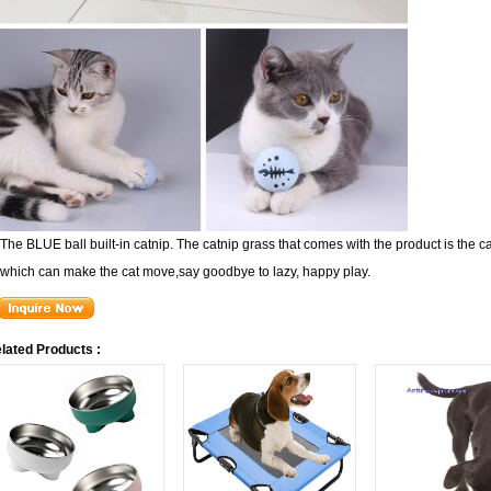
The BLUE ball built-in catnip. The catnip grass that comes with the product is the cat
which can make the cat move,
say goodbye to lazy, happy play.
lated Products :