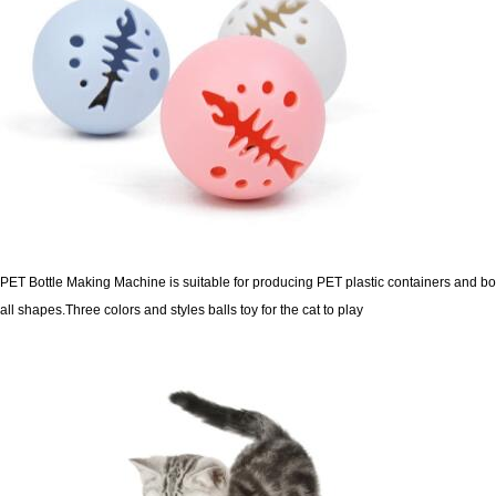
PET Bottle Making Machine is suitable for producing PET plastic containers and bot
all shapes.
Three colors and styles balls toy for the cat to play