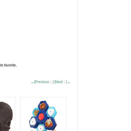
s favorite,
←[Previous：]
[Next：]→