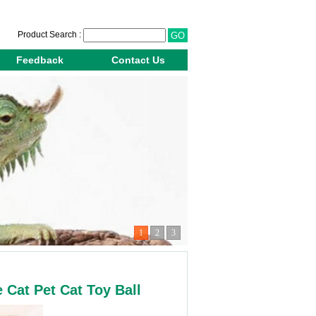
Product Search :
Feedback
Contact Us
1
2
3
Cat Pet Cat Toy Ball