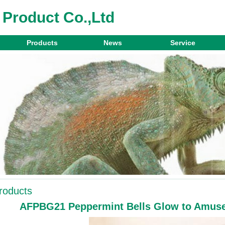
 Product Co.,Ltd
Products
News
Service
roducts
AFPBG21 Peppermint Bells Glow to Amuse 