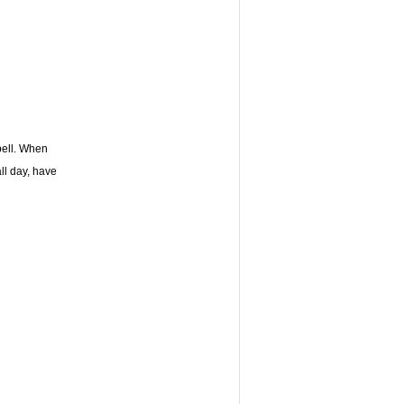
 bell. When
all day, have