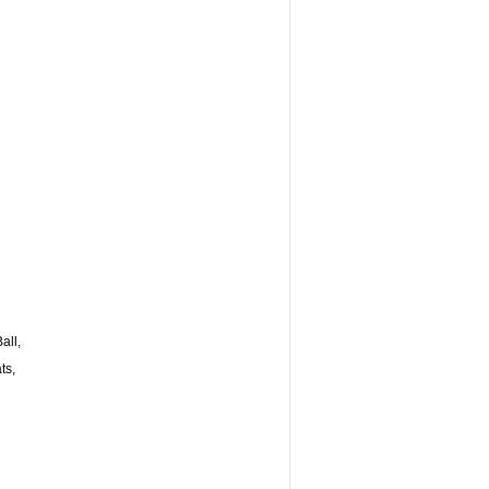
all,
ts,