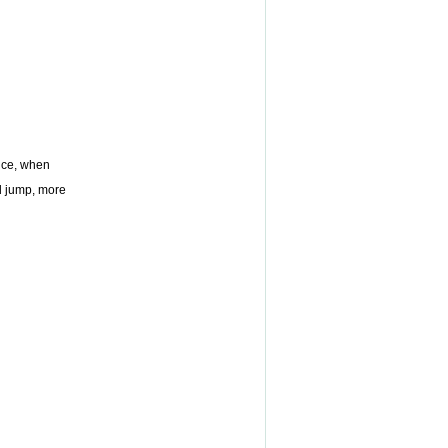
vice, when
and jump, more