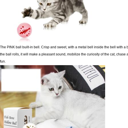
The PINK ball built-in bell. Crisp and sweet, with a metal bell inside the bell with a
the ball rolls, it will make a
pleasant sound, mobilize the curiosity of the cat, chase 
fun.