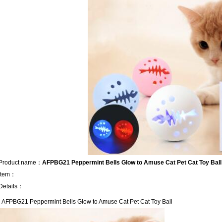
Product name：
AFPBG21 Peppermint Bells Glow to Amuse Cat Pet Cat Toy Ball
Item：
Details：
AFPBG21 Peppermint Bells Glow to Amuse Cat Pet Cat Toy Ball