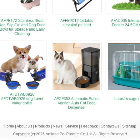
AFPB172 Stainless Steel
AFFEP012 foldable
AFAD005 Interact
Non-Slip Cat and Dog Food
elevated pet bed
Feeder 24.5C
Bowl for Storage and Easy
Cleaning
AFDTWB0926
AFDTWB0926 dog travel
AFCF353 Automatic Button
hamster cage s
water bottle
Version Auto Cat Food
Dispenser
Home
|
About Us
|
Products
|
News
|
Service
|
Feedback
|
Contact Us
|
SiteMap
Copyright (c) 2026
Anfinee Pet Product Co.,Ltd
All Rights Reserved