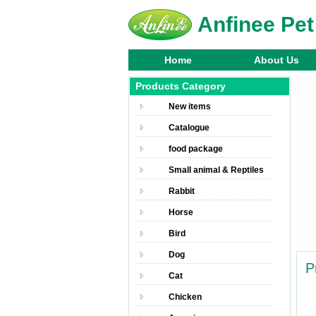
Anfinee Pet
Home
About Us
Products Category
New items
Catalogue
food package
Small animal & Reptiles
Rabbit
Horse
Bird
Dog
P
Cat
Chicken