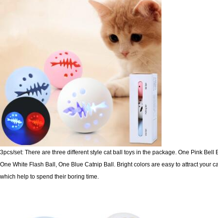
3pcs/set: There are three different style cat ball toys in the package. One Pink Bell B
One White Flash Ball, One Blue Catnip
Ball. Bright colors are easy to attract your ca
which help to spend their boring time.