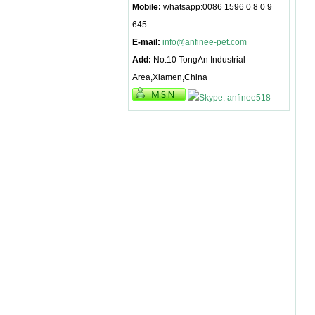
Mobile:
whatsapp:0086 1596 0 8 0 9
645
E-mail:
info@anfinee-pet.com
Add:
No.10 TongAn Industrial
Area,Xiamen,China