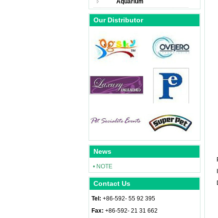
Aquarium
Our Distributor
News
• NOTE
Contact Us
Tel:
+86-592- 55 92 395
Fax:
+86-592- 21 31 662