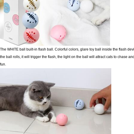
The WHITE ball built-in flash ball. Colorful colors, glare toy ball inside the flash de
the ball rolls, it will
trigger the flash, the light on the ball will attract cats to chase 
fun.