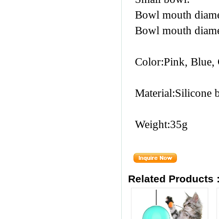
Bowl mouth diam
Bowl mouth diam
Color:Pink, Blue,
Material:Silicone 
Weight:35g
Related Products 