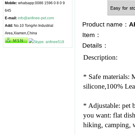
Mobile:
whatsapp:0086 1596 0 8 0 9
645
E-mail:
info@anfinee-pet.com
Product name：
A
Add:
No.10 TongAn Industrial
Area,Xiamen,China
Item：
Details：
Description:
* Safe materials: 
silicone,100% Lea
* Adjustable: pet 
you want: flat dish
hiking, camping, w