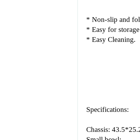
* Non-slip and fol
* Easy for storage
* Easy Cleaning.
Specifications:
Chassis: 43.5*25
Small bowl: