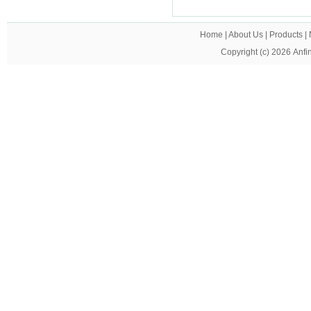
Home
|
About Us
|
Products
|
Copyright (c) 2026
Anfi