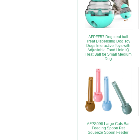
AFPFF57 Dog treat ball
Treat Dispensing Dog Toy
Dogs Interactive Toys with
Adjustable Food Hole IQ
Treat Ball for Small Medium
Dog
AFPS098 Large Cats Bar
Feeding Spoon Pet
Squeeze Spoon Feeder