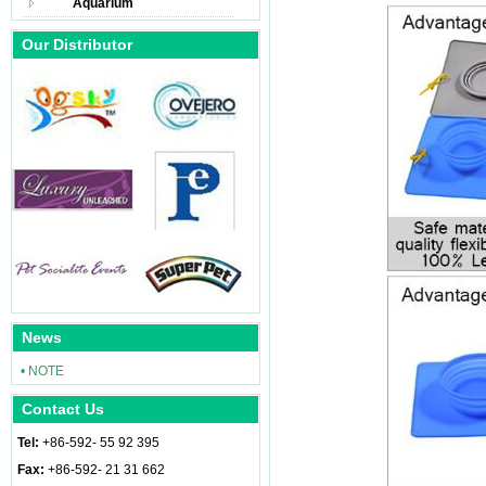
Aquarium
Our Distributor
News
• NOTE
Contact Us
Tel:
+86-592- 55 92 395
Fax:
+86-592- 21 31 662