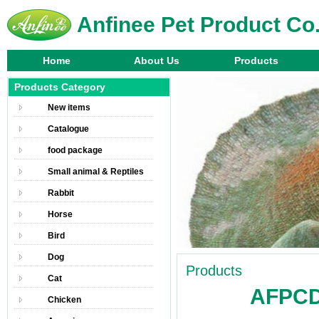
Anfinee Pet Product Co.
Home
About Us
Products
Products Category
New items
Catalogue
food package
Small animal & Reptiles
Rabbit
Horse
Bird
Dog
Products
Cat
AFPCDB
Chicken