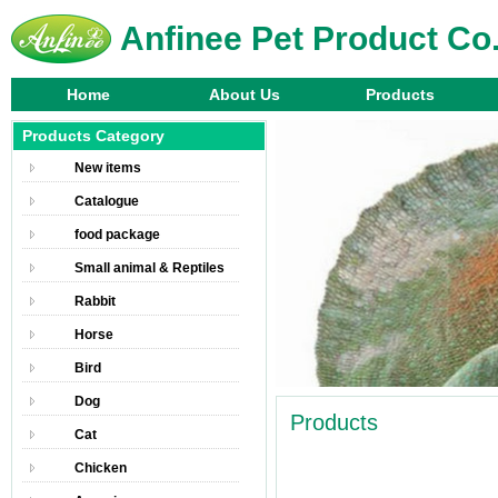
Anfinee Pet Product Co.
Home
About Us
Products
Products Category
New items
Catalogue
food package
Small animal & Reptiles
Rabbit
Horse
Bird
Dog
Products
Cat
Chicken