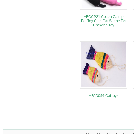
AFCCP21 Cotton Catnip
Pet Toy Cute Cat Shape Pet
Chewing Toy
AFAD056 Cat toys