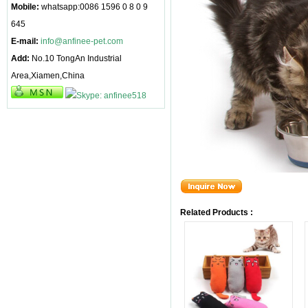
Mobile:
whatsapp:0086 1596 0 8 0 9
645
E-mail:
info@anfinee-pet.com
Add:
No.10 TongAn Industrial
Area,Xiamen,China
Related Products :