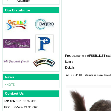
Aquarium
Our Distributor
Product name：
AFSSB1118T stai
Item：
Details：
AFSSB1118T stainless steel bowl
News
• NOTE
Contact Us
Tel:
+86-592- 55 92 395
Fax:
+86-592- 21 31 662