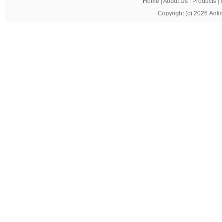
Home
|
About Us
|
Products
|
Copyright (c) 2026
Anfi