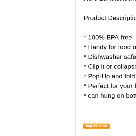
Product Descripti
* 100% BPA-free, 
* Handy for food 
* Dishwasher safe 
* Clip it or collap
* Pop-Up and fold
* Perfect for your
* can hung on bott