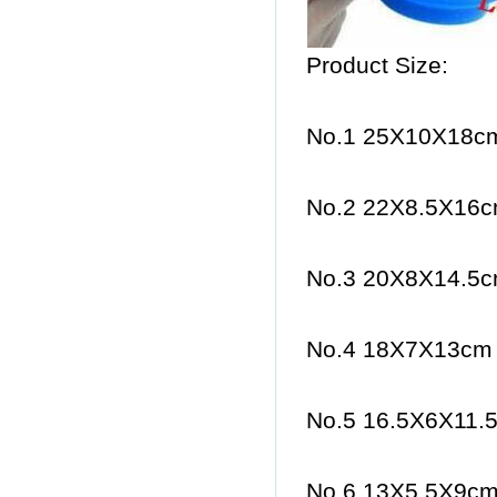
Product Size:
No.1 25X10X18cm
No.2 22X8.5X16c
No.3 20X8X14.5c
No.4 18X7X13cm 
No.5 16.5X6X11.5
No.6 13X5.5X9cm