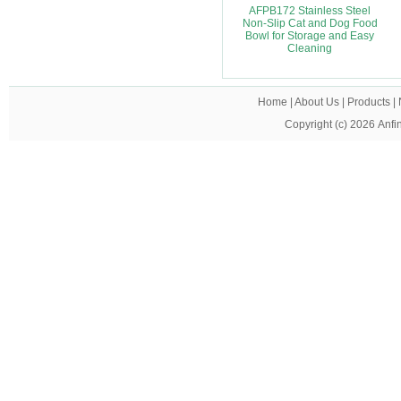
AFPB172 Stainless Steel
Non-Slip Cat and Dog Food
Bowl for Storage and Easy
Cleaning
Home
|
About Us
|
Products
|
Copyright (c) 2026
Anfi