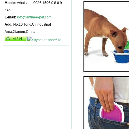
Mobile:
whatsapp:0086 1596 0 8 0 9
645
E-mail:
info@anfinee-pet.com
Add:
No.10 TongAn Industrial
Area,Xiamen,China