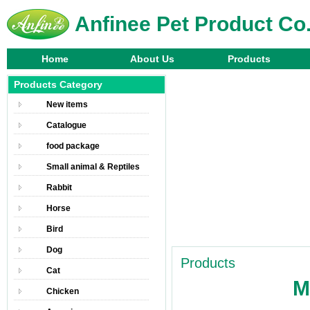
Anfinee Pet Product Co.
Home
About Us
Products
Products Category
New items
Catalogue
food package
Small animal & Reptiles
Rabbit
Horse
Bird
Dog
Products
Cat
M
Chicken