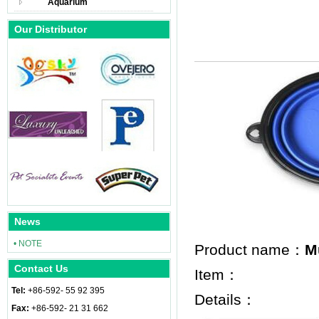
Aquarium
Our Distributor
News
• NOTE
Product name：
M
Contact Us
Item：
Tel:
+86-592- 55 92 395
Details：
Fax:
+86-592- 21 31 662