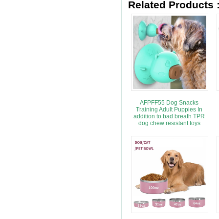
Related Products 
AFPFF55 Dog Snacks
Training Adult Puppies In
addition to bad breath TPR
dog chew resistant toys