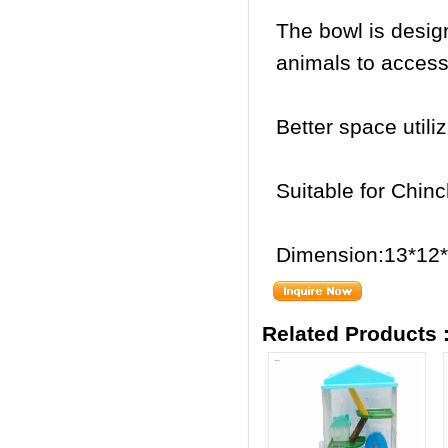
The bowl is desig
animals to access 
Better space utili
Suitable for Chinc
Dimension:13*12
Related Products 