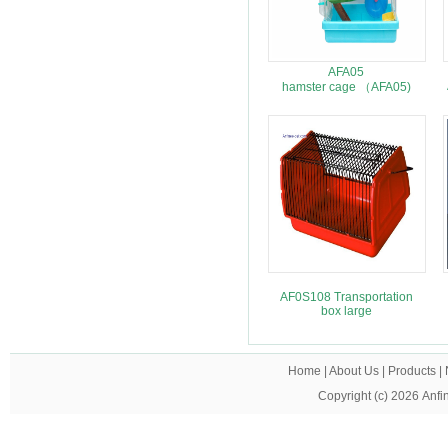
AFA05
hamster cage （AFA05)
AF0S108 Transportation
box large
Home
|
About Us
|
Products
|
Copyright (c) 2026
Anfi