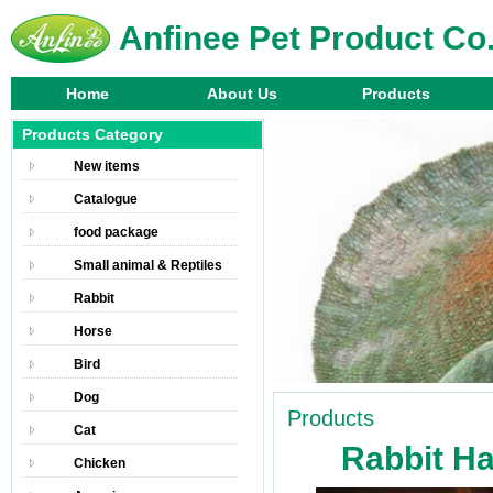
Anfinee Pet Product Co.
Home
About Us
Products
Products Category
New items
Catalogue
food package
Small animal & Reptiles
Rabbit
Horse
Bird
Dog
Products
Cat
Rabbit H
Chicken