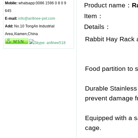
Mobile:
whatsapp:0086 1596 0 8 0 9
Product name：
R
645
Item：
E-mail:
info@anfinee-pet.com
Details：
Add:
No.10 TongAn Industrial
Area,Xiamen,China
Rabbit Hay Rack
Food partition to 
Durable Stainless
prevent damage f
Equipped with a sa
cage.