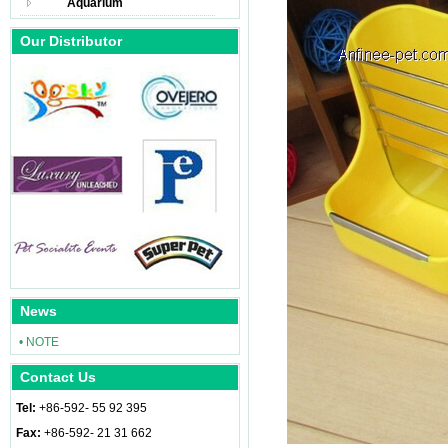
Aquarium
Our Distributor
News
• NOTE
Contact Us
Tel:
+86-592- 55 92 395
Fax:
+86-592- 21 31 662